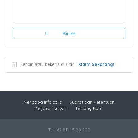
Sendiri atau bekerja di sini?
Klaim Sekarang!
Mengapa Info.co.id
Syarat dan Ketentuan
Kerjasama Karir
Tentang Kami
Tel +62 811 15 20 900