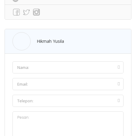
Hikmah Yusila