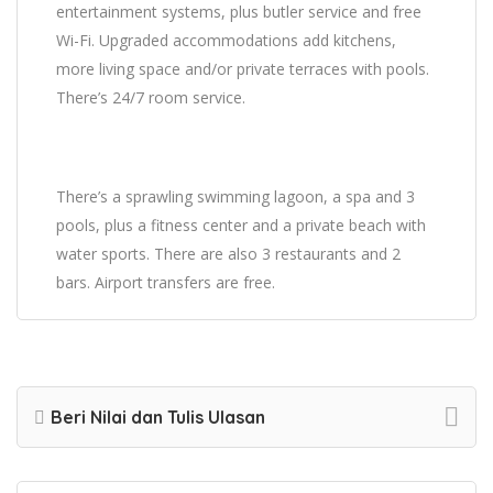
entertainment systems, plus butler service and free
Wi-Fi. Upgraded accommodations add kitchens,
more living space and/or private terraces with pools.
There’s 24/7 room service.
There’s a sprawling swimming lagoon, a spa and 3
pools, plus a fitness center and a private beach with
water sports. There are also 3 restaurants and 2
bars. Airport transfers are free.
Beri Nilai dan Tulis Ulasan