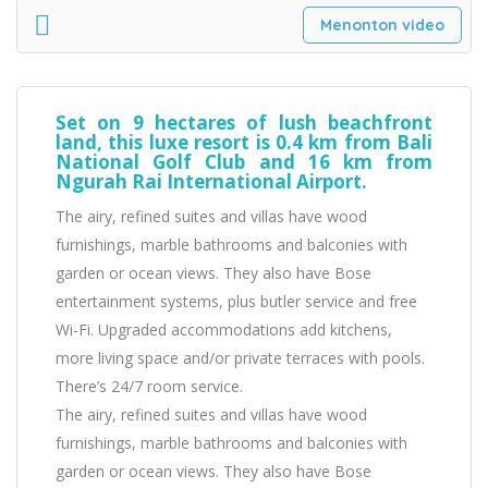
Menonton video
Set on 9 hectares of lush beachfront
land, this luxe resort is 0.4 km from Bali
National Golf Club and 16 km from
Ngurah Rai International Airport.
The airy, refined suites and villas have wood
furnishings, marble bathrooms and balconies with
garden or ocean views. They also have Bose
entertainment systems, plus butler service and free
Wi-Fi. Upgraded accommodations add kitchens,
more living space and/or private terraces with pools.
There’s 24/7 room service.
The airy, refined suites and villas have wood
furnishings, marble bathrooms and balconies with
garden or ocean views. They also have Bose