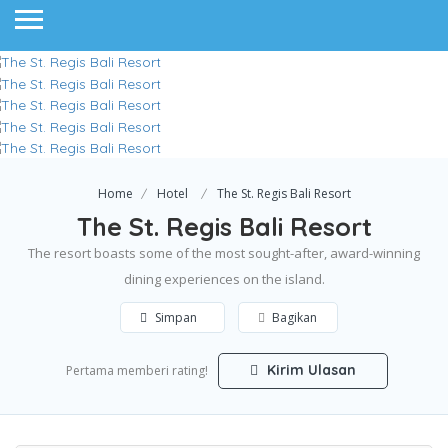
Home
Hotel
The St. Regis Bali Resort
The St. Regis Bali Resort
The resort boasts some of the most sought-after, award-winning
dining experiences on the island.
Simpan
Bagikan
Kirim Ulasan
Pertama memberi rating!