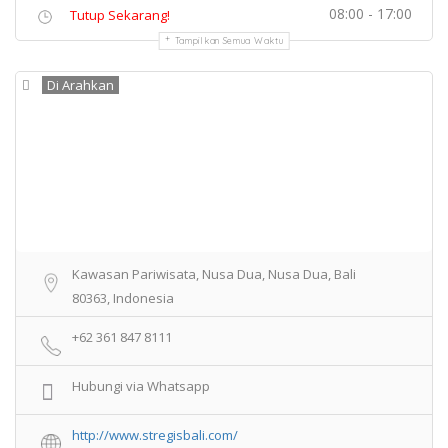
08:00 - 17:00
Tutup Sekarang!
Tampilkan Semua Waktu
Di Arahkan
Kawasan Pariwisata, Nusa Dua, Nusa Dua, Bali
80363, Indonesia
+62 361 847 8111
Hubungi via Whatsapp
http://www.stregisbali.com/